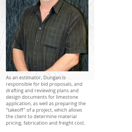
As an estimator, Dungan is
responsible for bid proposals, and
drafting and reviewing plans and
design documents for limestone
application, as well as preparing the
"takeoff" of a project, which allows
the client to determine material
pricing, fabrication and freight cost.