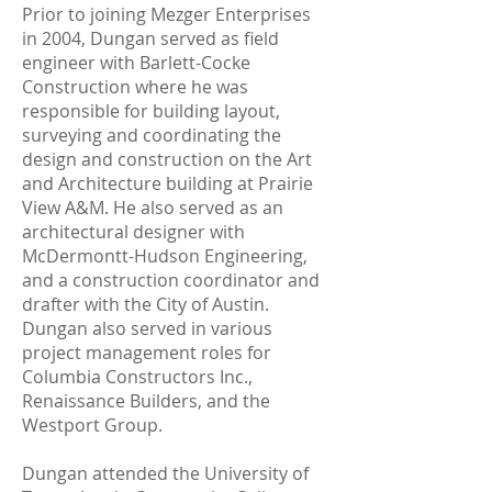
Prior to joining Mezger Enterprises
in 2004, Dungan served as field
engineer with Barlett-Cocke
Construction where he was
responsible for building layout,
surveying and coordinating the
design and construction on the Art
and Architecture building at Prairie
View A&M. He also served as an
architectural designer with
McDermontt-Hudson Engineering,
and a construction coordinator and
drafter with the City of Austin.
Dungan also served in various
project management roles for
Columbia Constructors Inc.,
Renaissance Builders, and the
Westport Group.
Dungan attended the University of