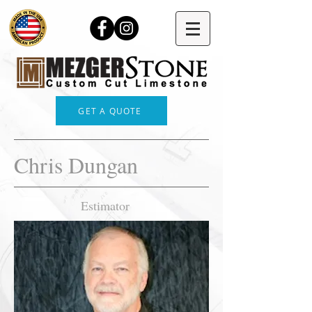
GET A QUOTE
Chris Dungan
Estimator