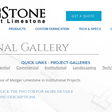
GET A QUOTE
PRODUCTS
CUSTOM FABRICATION
TECH & SPECS
nal Gallery
QUICK LINKS - PROJECT GALLERIES
ential
Commercial
Institutional
Landscaping
Tech
e of Mezger Limestone in Institutional Projects.
lick the photos for more details
nd descriptions