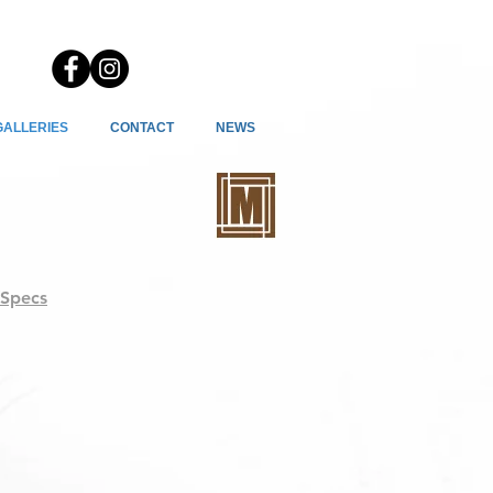
GALLERIES
CONTACT
NEWS
/Specs