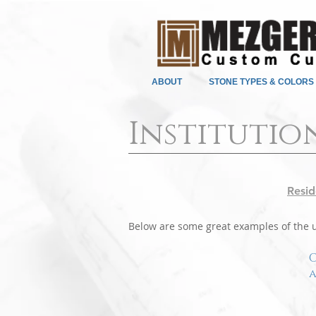
ABOUT
STONE TYPES & COLORS
Institutio
Resid
Below are some great examples of the us
C
a