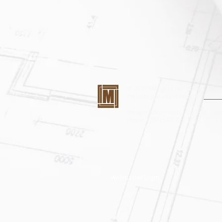
© 2026 Mezger Enterprises.
Website proudly created by
KAIROS
Mezger Enterprises, P.O. Box 15
Phone: (254) 547-8207 Fax: (254)
Webmaster Login