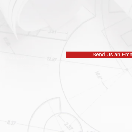
Send Us an Emai
 Marketing, LLC.
53 Lampasas, TX 76550-0013
 547-8598